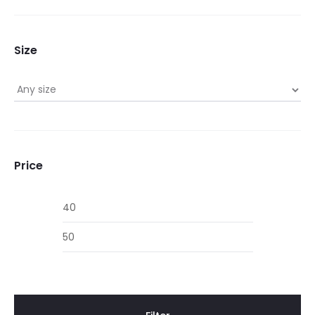
Size
Price
Min
Max
price
price