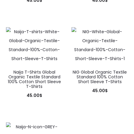
45.00
$
45.00
$
on
on
This
This
the
the
product
product
product
product
has
has
page
page
multiple
multiple
variants.
variants.
The
The
options
options
may
may
Naija T-Shirts Global
NIG Global Organic Textile
Organic Textile Standard
Standard 100% Cotton
be
be
100% Cotton Short Sleeve
Short Sleeve T-Shirts
T-Shirts
chosen
chosen
45.00
$
45.00
$
on
on
This
This
the
the
product
product
product
product
has
has
page
page
multiple
multiple