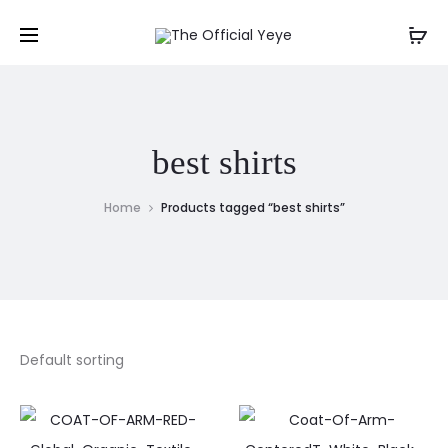
best shirts
Home
Products tagged “best shirts”