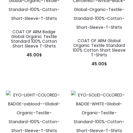
COAT OF ARM Badge
Global Organic Textile
COAT OF ARM Global
Standard 100% Cotton
Organic Textile Standard
Short Sleeve T-Shirts
100% Cotton Short Sleeve
45.00
$
T-Shirts
This
45.00
$
product
This
has
product
multiple
has
variants.
multiple
The
variants.
options
The
may
options