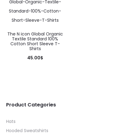
variants.
variants.
The
The
options
options
may
may
The N icon Global Organic
be
Textile Standard 100%
be
Cotton Short Sleeve T-
chosen
Shirts
chosen
on
45.00
$
on
the
This
the
product
product
product
page
has
page
multiple
variants.
Product Categories
The
Hats
options
Hooded Sweatshirts
may