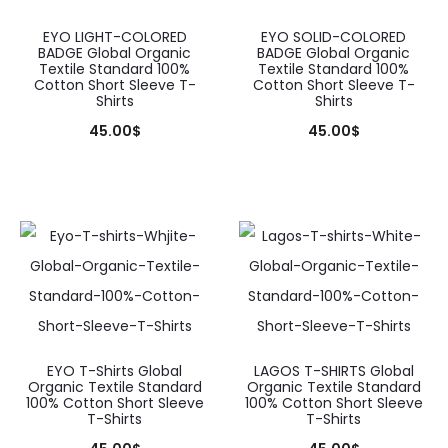
be
may
chosen
be
EYO LIGHT-COLORED
EYO SOLID-COLORED
BADGE Global Organic
BADGE Global Organic
on
chosen
Textile Standard 100%
Textile Standard 100%
Cotton Short Sleeve T-
Cotton Short Sleeve T-
the
on
Shirts
Shirts
product
the
45.00
$
45.00
$
page
product
This
This
page
product
product
has
has
multiple
multiple
variants.
variants.
The
The
options
options
may
may
EYO T-Shirts Global
LAGOS T-SHIRTS Global
Organic Textile Standard
Organic Textile Standard
be
be
100% Cotton Short Sleeve
100% Cotton Short Sleeve
T-Shirts
T-Shirts
chosen
chosen