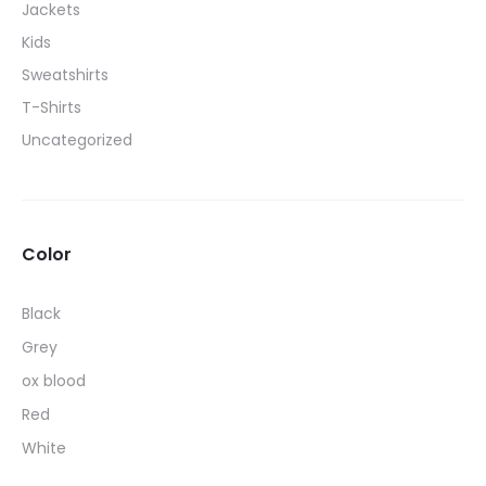
Jackets
be
Kids
chosen
Sweatshirts
on
T-Shirts
the
Uncategorized
product
page
Color
Black
Grey
ox blood
Red
White