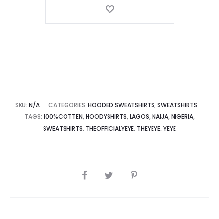
Global
Organic
Textile
Standard
Cotton
Hooded
Sweatshirts
quantity
SKU:
N/A
CATEGORIES:
HOODED SWEATSHIRTS
,
SWEATSHIRTS
TAGS:
100%COTTEN
,
HOODYSHIRTS
,
LAGOS
,
NAIJA
,
NIGERIA
,
SWEATSHIRTS
,
THEOFFICIALYEYE
,
THEYEYE
,
YEYE
SHARE