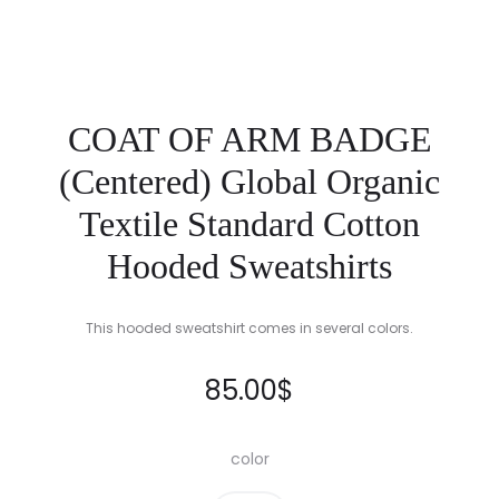
COAT OF ARM BADGE
(Centered) Global Organic
Textile Standard Cotton
Hooded Sweatshirts
This hooded sweatshirt comes in several colors.
85.00
$
color