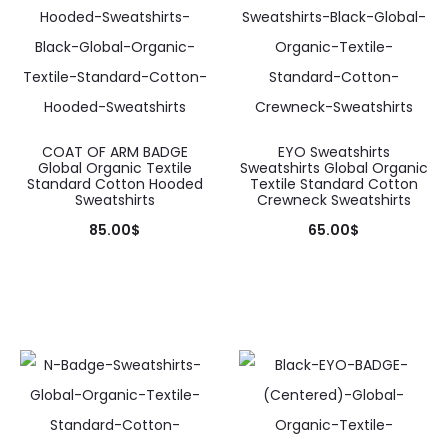
COAT OF ARM BADGE
EYO Sweatshirts
Global Organic Textile
Sweatshirts Global Organic
Standard Cotton Hooded
Textile Standard Cotton
Sweatshirts
Crewneck Sweatshirts
85.00
$
65.00
$
This
This
product
product
has
has
multiple
multiple
variants.
variants.
The
The
options
options