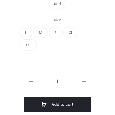
Red
size
L
M
S
XL
XXL
COAT
OF
ARM
BADGE
Add to cart
(Centered)