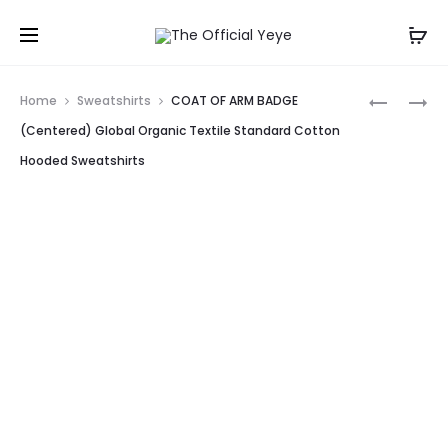
Prod
EYO
COAT
Home
Sweatshirts
COAT OF ARM BADGE
SWEATSH
OF
navig
(Centered) Global Organic Textile Standard Cotton
SWEATSH
ARM
Hooded Sweatshirts
GLOBAL
BADGE
ORGANIC
GLOBAL
TEXTILE
ORGANIC
STANDAR
TEXTILE
COTTON
STANDAR
CREWNE
COTTON
SWEATSH
HOODED
SWEATSH