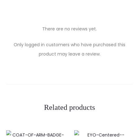
There are no reviews yet.
R
Only logged in customers who have purchased this
e
product may leave a review.
v
i
e
w
Related products
s