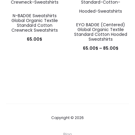
may
may
be
be
N-BADGE Sweatshirts
Global Organic Textile
chosen
chosen
EYO BADGE (Centered)
Standard Cotton
Global Organic Textile
Crewneck Sweatshirts
on
on
Standard Cotton Hooded
65.00
$
Sweatshirts
the
the
This
65.00
$
–
85.00
$
product
product
product
This
page
page
has
product
multiple
has
variants.
multiple
The
variants.
options
The
may
options
Copyright © 2026
be
may
chosen
be
Blog