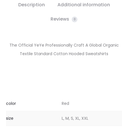
Description
Additional information
Reviews
0
The Official YeYe Professionally Craft A Global Organic
Textile Standard Cotton Hooded Sweatshirts
color
Red
size
L, M, S, XL, XXL